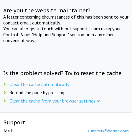
Are you the website maintainer?
A letter concerning circumstances of this has been sent to your
contact email automatically.
You can also get in touch with out support team using your
Control Panel "Help and Support" section or in any other
convenient way.
Is the problem solved? Try to reset the cache
Clear the cache automatically
Reload the page by pressing
Clear the cache from your browser settings
Support
Mail:
support@beget.com