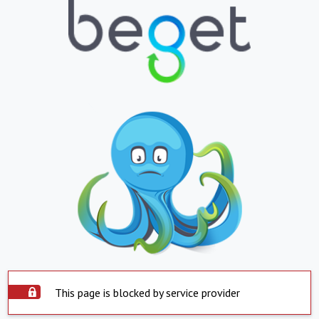
This page is blocked by service provider