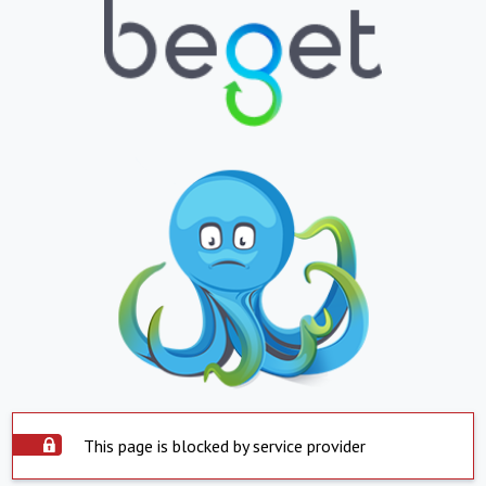
This page is blocked by service provider