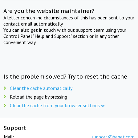
Are you the website maintainer?
A letter concerning circumstances of this has been sent to your
contact email automatically.
You can also get in touch with out support team using your
Control Panel "Help and Support" section or in any other
convenient way.
Is the problem solved? Try to reset the cache
Clear the cache automatically
Reload the page by pressing
Clear the cache from your browser settings
Support
Mail:
support@beget.com